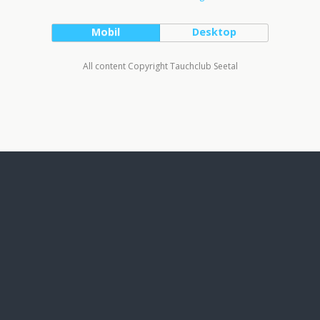
Mobil
Desktop
All content Copyright Tauchclub Seetal