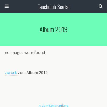
Tauchclub Seetal
Album 2019
no images were found
zurück
zum Album 2019
Zum Seitenanfang