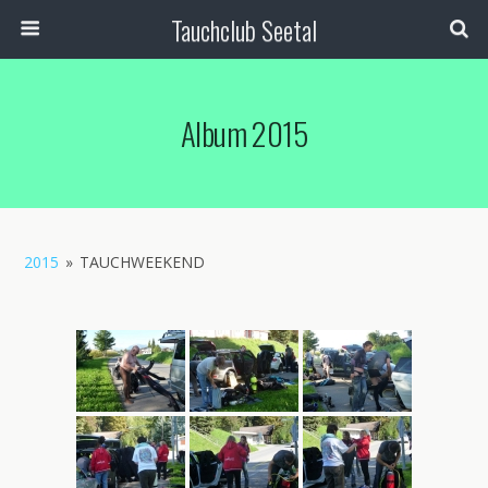
Tauchclub Seetal
Album 2015
2015
»
TAUCHWEEKEND